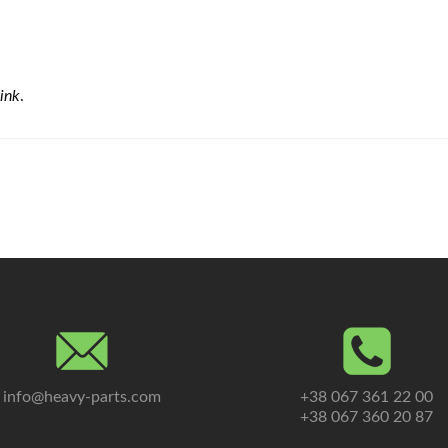
ink
.
info@heavy-parts.com
+38 067 361 22 00
+38 067 360 20 87