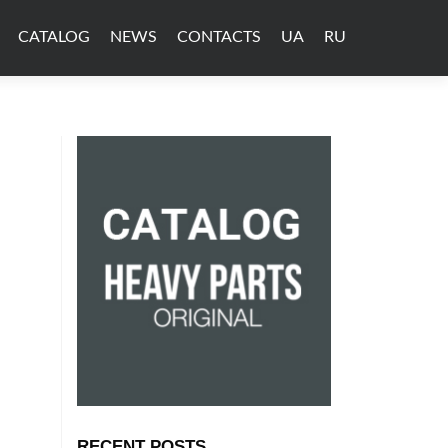
CATALOG
NEWS
CONTACTS
UA
RU
RECENT POSTS