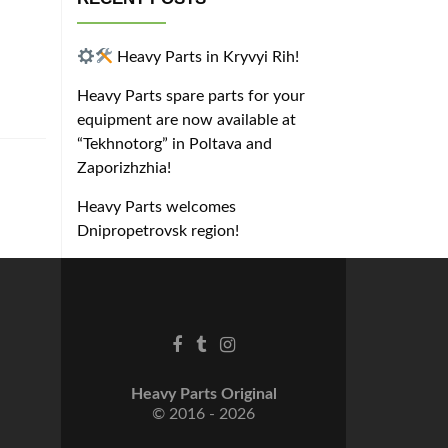
Heavy Parts in Kryvyi Rih!
Heavy Parts spare parts for your
equipment are now available at
“Tekhnotorg” in Poltava and
Zaporizhzhia!
Heavy Parts welcomes
Dnipropetrovsk region!
Heavy Parts Original
© 2016 - 2026