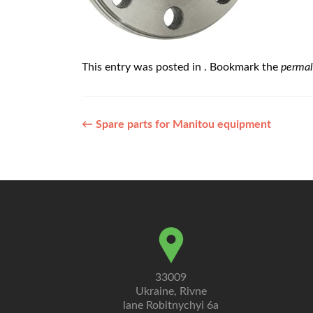
This entry was posted in . Bookmark the
permal
Post
←
Spare parts for Manitou equipment
navigation
33009
Ukraine, Rivne
lane Robitnychyi 6a