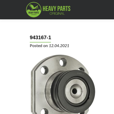
943167-1
Posted on
12.04.2021