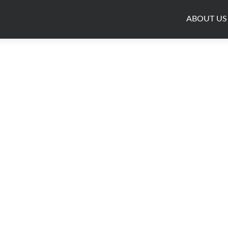
ABOUT US