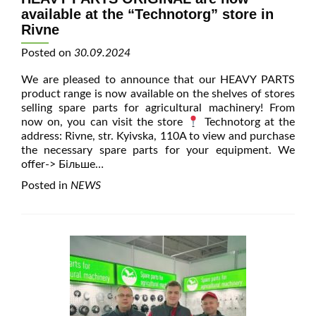
available at the “Technotorg” store in
Rivne
Posted on
30.09.2024
We are pleased to announce that our HEAVY PARTS
product range is now available on the shelves of stores
selling spare parts for agricultural machinery! From
now on, you can visit the store
Technotorg at the
address: Rivne, str. Kyivska, 110A to view and purchase
the necessary spare parts for your equipment. We
offer
-> Більше…
Posted in
NEWS