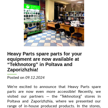
Heavy Parts spare parts for your
equipment are now available at
“Tekhnotorg” in Poltava and
Zaporizhzhia!
Posted on
09.12.2024
We’re excited to announce that Heavy Parts spare
parts are now even more accessible! Recently, we
visited our partners — the “Tekhnotorg” stores in
Poltava and Zaporizhzhia, where we presented our
range of in-house produced products. In the stores,