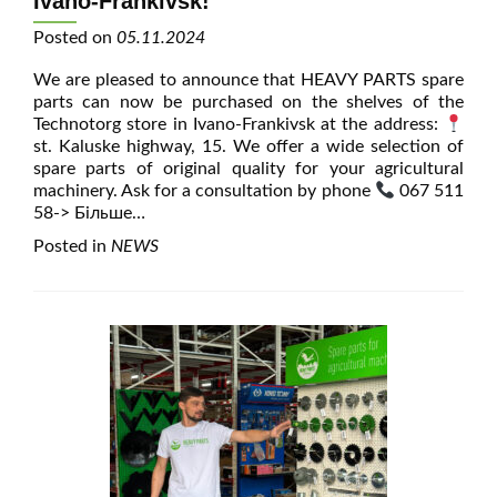
Ivano-Frankivsk!
Posted on
05.11.2024
We are pleased to announce that HEAVY PARTS spare
parts can now be purchased on the shelves of the
Technotorg store in Ivano-Frankivsk at the address:
st. Kaluske highway, 15. We offer a wide selection of
spare parts of original quality for your agricultural
machinery. Ask for a consultation by phone
067 511
58
-> Більше…
Posted in
NEWS