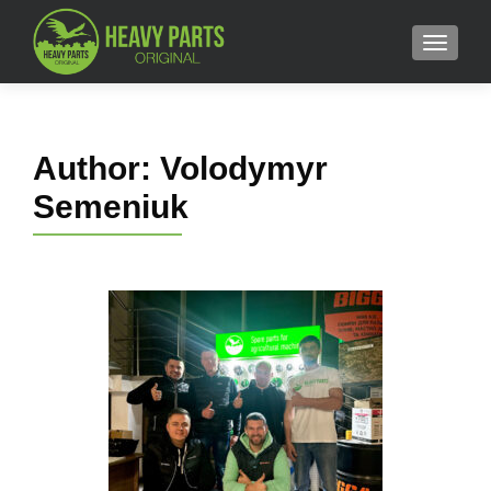
MENU
Author:
Volodymyr
Semeniuk