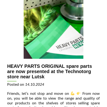
HEAVY PARTS ORIGINAL spare parts
are now presented at the Technotorg
store near Lutsk
Posted on
14.10.2024
Friends, let’s not stop and move on
From now
on, you will be able to view the range and quality of
our products on the shelves of stores selling spare