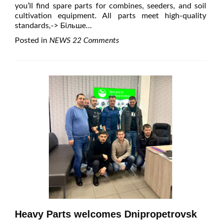
you’ll find spare parts for combines, seeders, and soil
cultivation equipment. All parts meet high-quality
standards,
-> Більше…
Posted in
NEWS
22 Comments
Heavy Parts welcomes Dnipropetrovsk