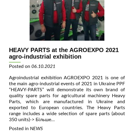
HEAVY PARTS at the AGROEXPO 2021
agro-industrial exhibition
Posted on
06.10.2021
Agroindustrial exhibition AGROEXPO 2021 is one of
the main agro-industrial events of 2021 in Ukraine PPF
“HEAVY-PARTS” will demonstrate its own brand of
quality spare parts for agricultural machinery Heavy
Parts, which are manufactured in Ukraine and
exported to European countries. The Heavy Parts
range includes a wide selection of spare parts (about
350 units)
-> Більше…
Posted in
NEWS