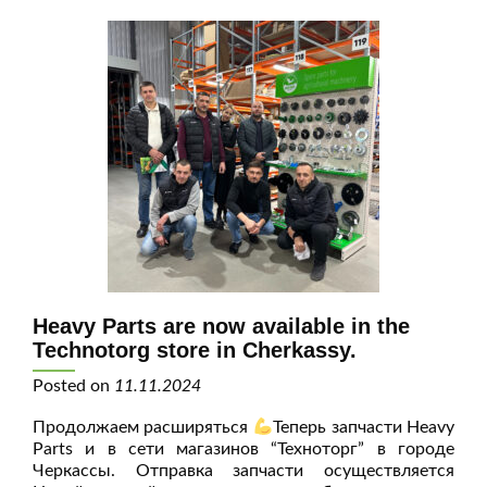
Heavy Parts are now available in the
Technotorg store in Cherkassy.
Posted on
11.11.2024
Продолжаем расширяться
Теперь запчасти Heavy
Parts и в сети магазинов “Техноторг” в городе
Черкассы. Отправка запчасти осуществляется