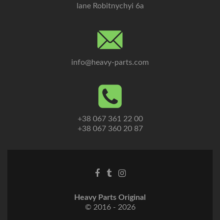
lane Robitnychyi 6a
info@heavy-parts.com
+38 067 361 22 00
+38 067 360 20 87
Heavy Parts Original
© 2016 - 2026