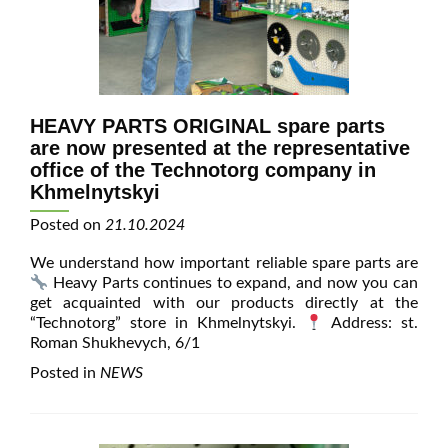
HEAVY PARTS ORIGINAL spare parts
are now presented at the representative
office of the Technotorg company in
Khmelnytskyi
Posted on
21.10.2024
We understand how important reliable spare parts are
Heavy Parts continues to expand, and now you can
get acquainted with our products directly at the
“Technotorg” store in Khmelnytskyi.
Address: st.
Roman Shukhevych, 6/1
Posted in
NEWS