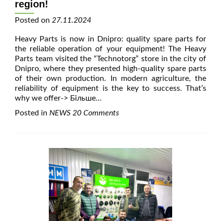
region!
Posted on
27.11.2024
Heavy Parts is now in Dnipro: quality spare parts for
the reliable operation of your equipment! The Heavy
Parts team visited the “Technotorg” store in the city of
Dnipro, where they presented high-quality spare parts
of their own production. In modern agriculture, the
reliability of equipment is the key to success. That’s
why we offer
-> Більше…
Posted in
NEWS
20 Comments