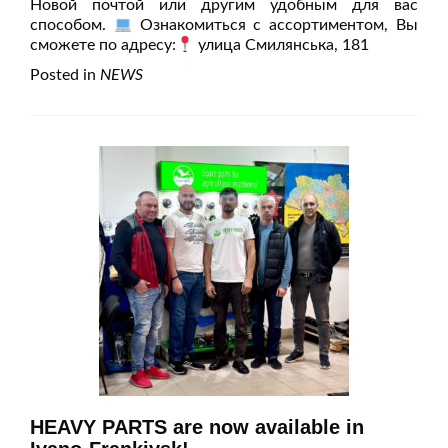
Новой почтой или другим удобным для вас
способом.
Ознакомиться с ассортиментом, Вы
сможете по адресу:
улица Смилянська, 181
Posted in
NEWS
HEAVY PARTS are now available in