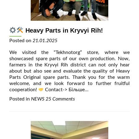
Heavy Parts in Kryvyi Rih!
Posted on
21.01.2025
We visited the “Tekhnotorg” store, where we
showcased spare parts of our own production. Now,
farmers in the Kryvyi Rih district can not only hear
about but also see and evaluate the quality of Heavy
Parts Original spare parts. Thank you for the warm
welcome, and we look forward to further fruitful
cooperation!
Contact
-> Більше…
Posted in
NEWS
25 Comments