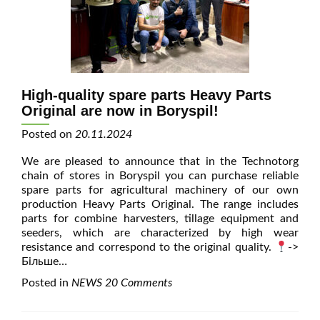
High-quality spare parts Heavy Parts
Original are now in Boryspil!
Posted on
20.11.2024
We are pleased to announce that in the Technotorg
chain of stores in Boryspil you can purchase reliable
spare parts for agricultural machinery of our own
production Heavy Parts Original. The range includes
parts for combine harvesters, tillage equipment and
seeders, which are characterized by high wear
resistance and correspond to the original quality.
->
Більше…
Posted in
NEWS
20 Comments