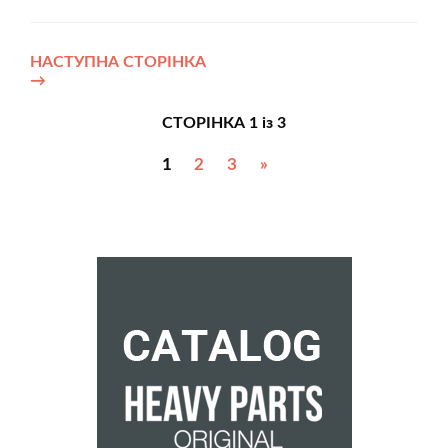
НАСТУПНА СТОРІНКА
→
СТОРІНКА 1 із 3
1
2
3
»