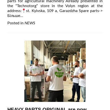
parts for agricultural machinery Already presented in
the “Technotorg” store in the Volyn region at the
address:
st. Kyivska, 109 a, Garazdzha Spare parts
->
Більше…
Posted in
NEWS
HEAVY PARTS ORIGINAL are now