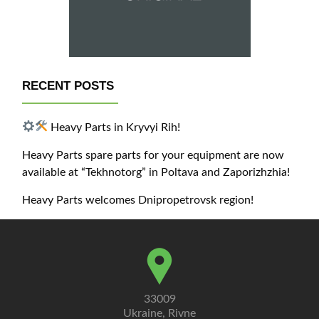
RECENT POSTS
Heavy Parts in Kryvyi Rih!
Heavy Parts spare parts for your equipment are now
available at “Tekhnotorg” in Poltava and Zaporizhzhia!
Heavy Parts welcomes Dnipropetrovsk region!
33009
Ukraine, Rivne