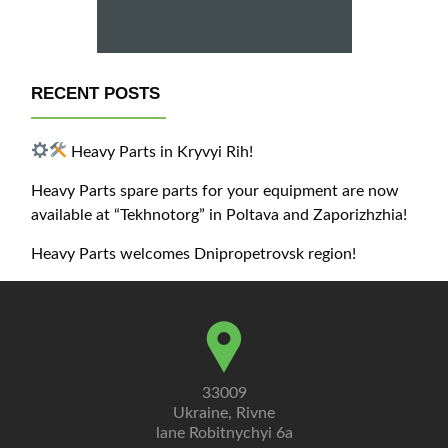
RECENT POSTS
Heavy Parts in Kryvyi Rih!
Heavy Parts spare parts for your equipment are now
available at “Tekhnotorg” in Poltava and Zaporizhzhia!
Heavy Parts welcomes Dnipropetrovsk region!
33009
Ukraine, Rivne
lane Robitnychyi 6a