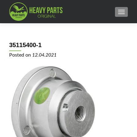
MENU
35115400-1
Posted on
12.04.2021