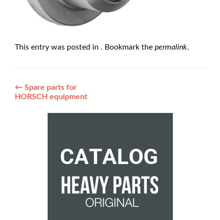
This entry was posted in . Bookmark the
permalink
.
Post
←
Spare parts for
HORSCH equipment
navigation