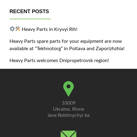
RECENT POSTS
Heavy Parts in Kryvyi Rih!
Heavy Parts spare parts for your equipment are now
available at “Tekhnotorg” in Poltava and Zaporizhzhia!
Heavy Parts welcomes Dnipropetrovsk region!
33009
Ukraine, Rivne
lane Robitnychyi 6a