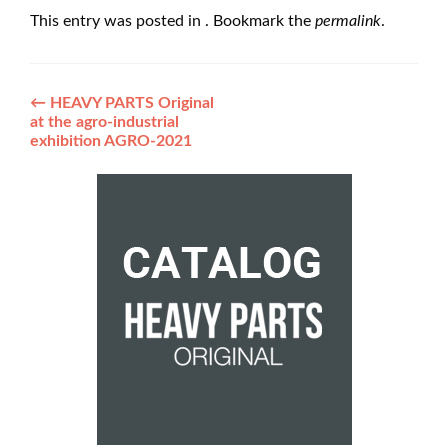
This entry was posted in . Bookmark the
permalink
.
Post
←
HEAVY PARTS Original
at the agro-industrial
navigation
exhibition AGRO-2021