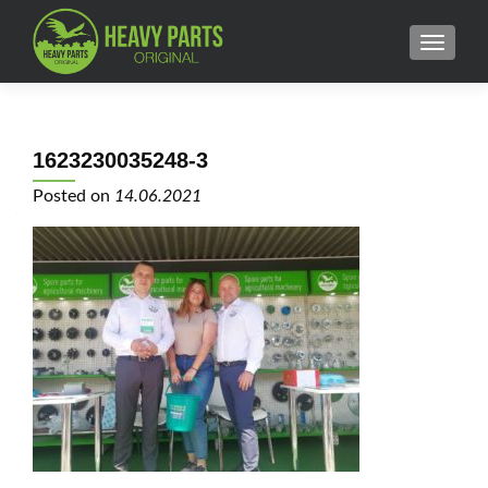
MENU
1623230035248-3
Posted on
14.06.2021