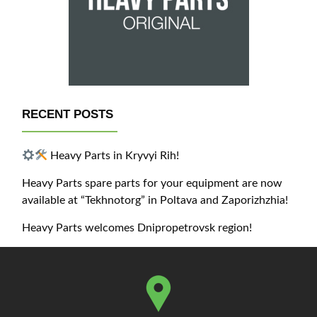
RECENT POSTS
Heavy Parts in Kryvyi Rih!
Heavy Parts spare parts for your equipment are now
available at “Tekhnotorg” in Poltava and Zaporizhzhia!
Heavy Parts welcomes Dnipropetrovsk region!