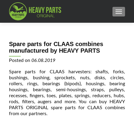
MENU
Spare parts for CLAAS combines
manufactured by HEAVY PARTS
Posted on
06.08.2019
Spare parts for CLAAS harvesters: shafts, forks,
bushings, bushing, sprockets, nuts, disks, circles,
rollers, rings, bearings (bipods), housings, bearing
housings, bearings, semi-housings, straps, pulleys,
recesses, fingers, toes, plates, springs, reducers, hubs,
rods, filters, augers and more. You can buy HEAVY
PARTS ORIGINAL spare parts for CLAAS combines
from our partners.