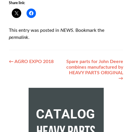
Share link:
This entry was posted in
NEWS
. Bookmark the
permalink
.
Post
←
AGRO EXPO 2018
Spare parts for John Deere
combines manufactured by
navigation
HEAVY PARTS ORIGINAL
→