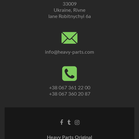
33009
Ukraine, Rivne
lane Robitnychyi 6a
info@heavy-parts.com
+38 067 361 22 00
+38 067 360 20 87
Heavy Parts Original